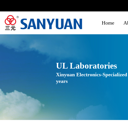
Home
A
UL Laboratories
Xinyuan Electronics-Specialized
years