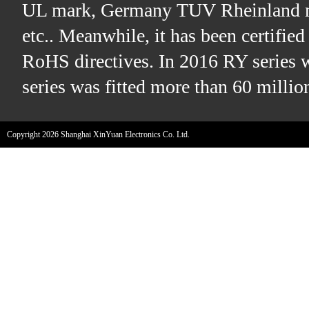
UL mark, Germany TUV Rheinland m
etc.. Meanwhile, it has been certifi
RoHS directives. In 2016 RY series 
series was fitted more than 60 millio
Copyright 2026 Shanghai XinYuan Electronics Co. Ltd.