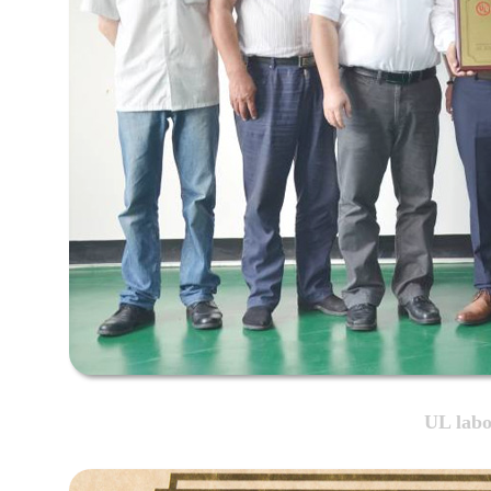
UL labo