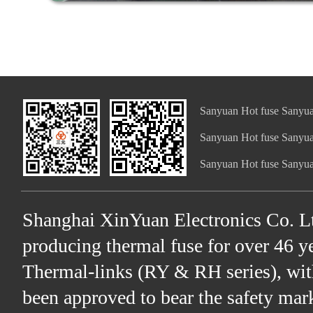
Sanyuan Hot fuse Sanyua
Sanyuan Hot fuse Sanyua
Sanyuan Hot fuse Sanyua
Shanghai XinYuan Electronics Co. Lt
producing thermal fuse for over 46 ye
Thermal-links (RY & RH series), wit
been approved to bear the safety ma