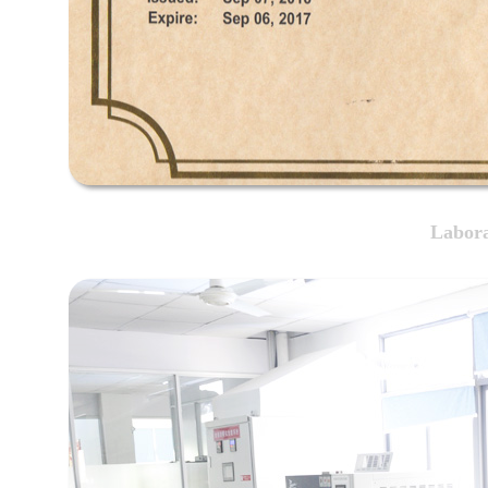
Labora