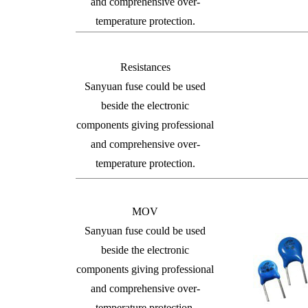
and comprehensive over-
temperature protection.
Resistances
Sanyuan fuse could be used
beside the electronic
components giving professional
and comprehensive over-
temperature protection.
MOV
Sanyuan fuse could be used
beside the electronic
components giving professional
and comprehensive over-
temperature protection.