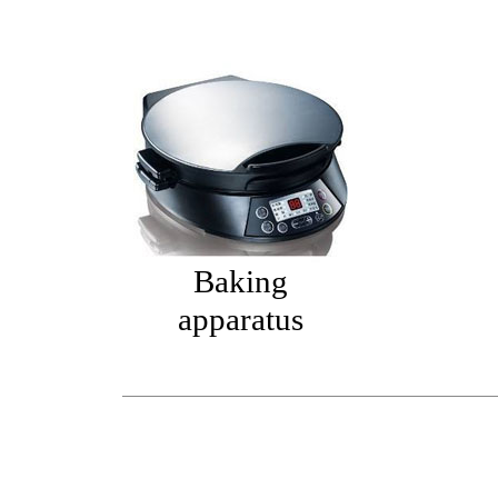
Baking
apparatus