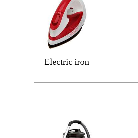
Electric iron