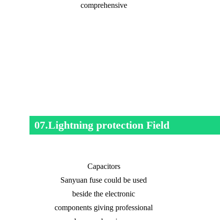
comprehensive
07.Lightning protection Field
Capacitors
Sanyuan fuse could be used
beside the electronic
components giving professional