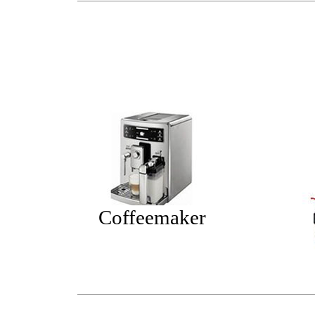
Coffeemaker