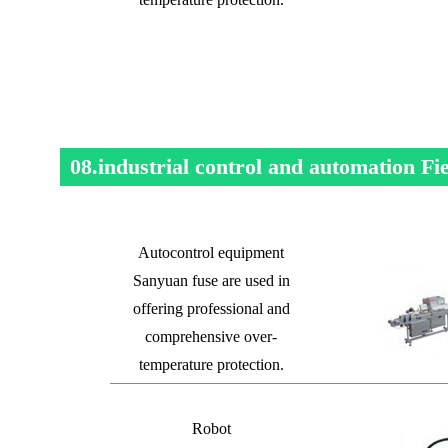
08.industrial control and automation Fi
Autocontrol equipment
Sanyuan fuse are used in
offering professional and
comprehensive over-
temperature protection.
Robot