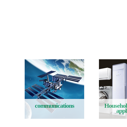
communications
Household
appl
Read More
Rea