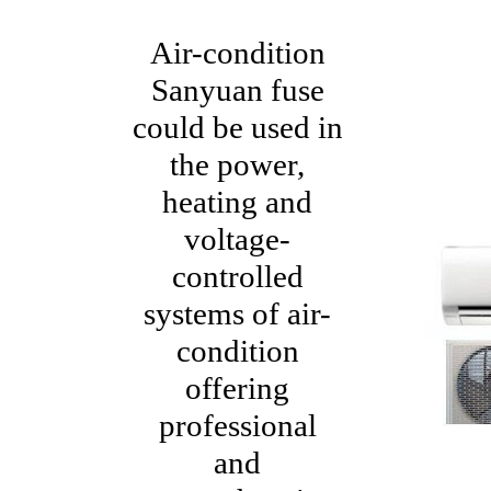
Air-condition
Sanyuan fuse
could be used in
the power,
heating and
voltage-
controlled
systems of air-
condition
offering
professional
and