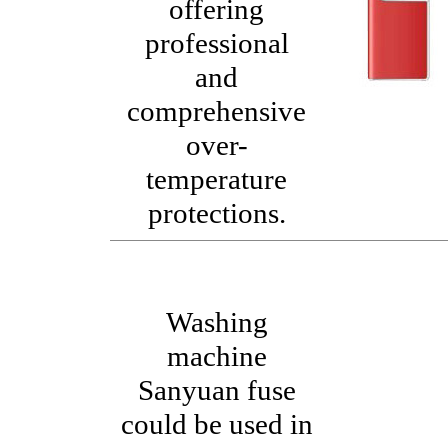
offering
professional
and
comprehensive
over-
temperature
protections.
Washing
machine
Sanyuan fuse
could be used in