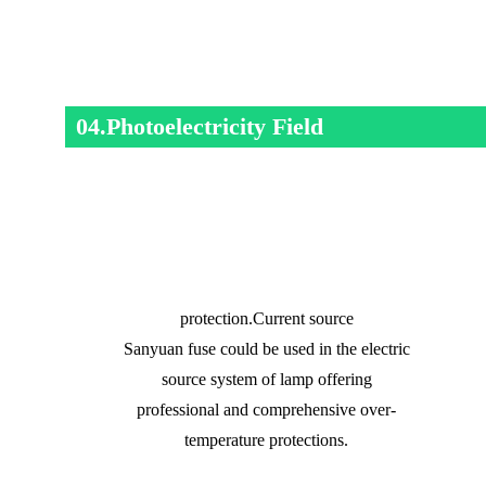
04.Photoelectricity Field
protection.Current source
Sanyuan fuse could be used in the electric
source system of lamp offering
professional and comprehensive over-
temperature protections.