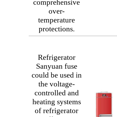
comprehensive
over-
temperature
protections.
Refrigerator
Sanyuan fuse
could be used in
the voltage-
controlled and
heating systems
of refrigerator