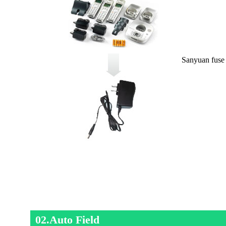
Sanyuan fuse 
02.Auto Field