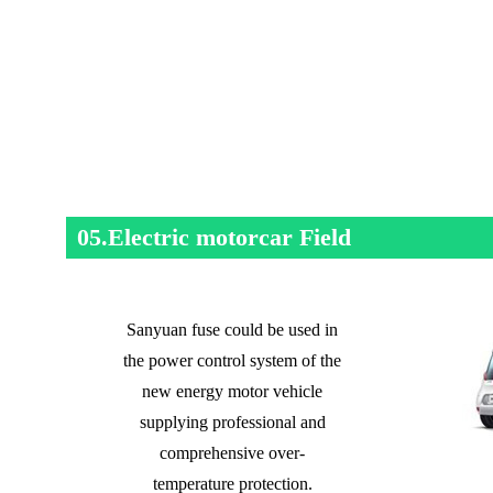
05.Electric motorcar Field
Sanyuan fuse could be used in
the power control system of the
new energy motor vehicle
supplying professional and
comprehensive over-
temperature protection.