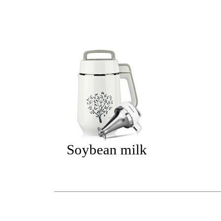
Soybean milk