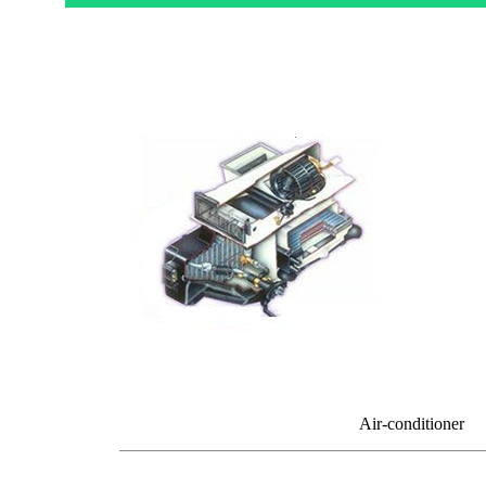
Air-conditioner