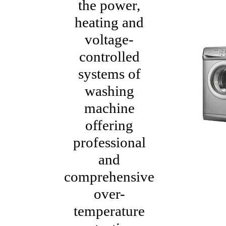
the power,
heating and
voltage-
controlled
systems of
washing
machine
offering
professional
and
comprehensive
over-
temperature