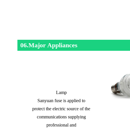
06.Major Appliances
Lamp
Sanyuan fuse is applied to
protect the electric source of the
communications supplying
professional and