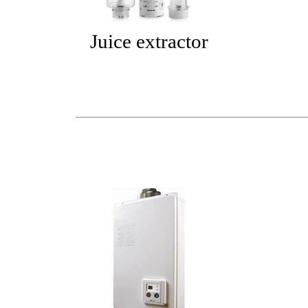
Juice extractor