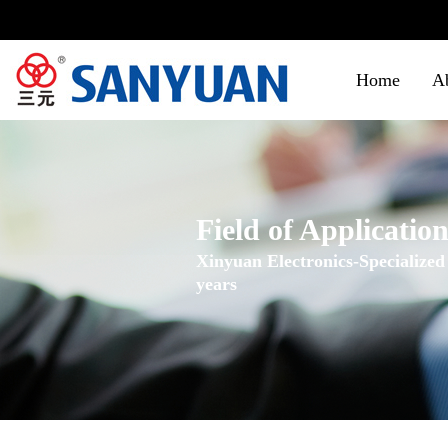
Home
A
Field of Applicatio
Xinyuan Electronics-Specialized
years