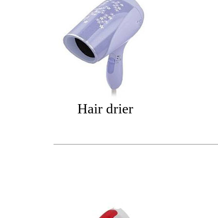
Hair drier