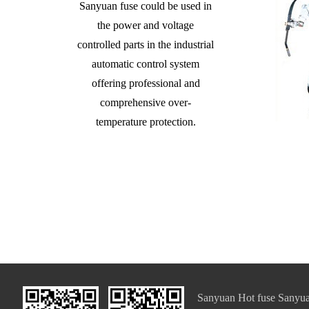
Sanyuan fuse could be used in
the power and voltage
controlled parts in the industrial
automatic control system
offering professional and
comprehensive over-
temperature protection.
Sanyuan Hot fuse Sanyua