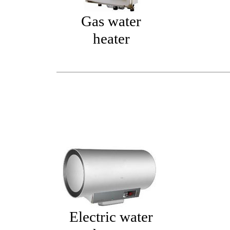
Gas water
heater
Electric water