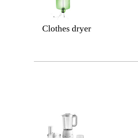
Clothes dryer