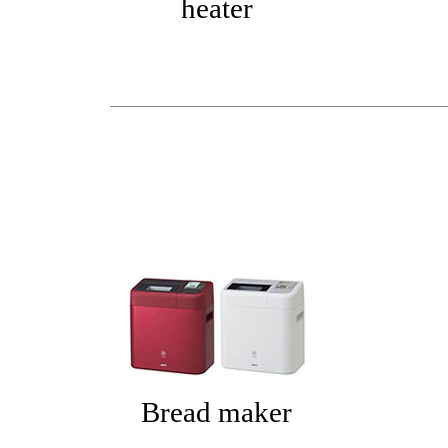
heater
Bread maker