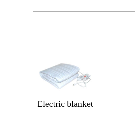
Electric blanket