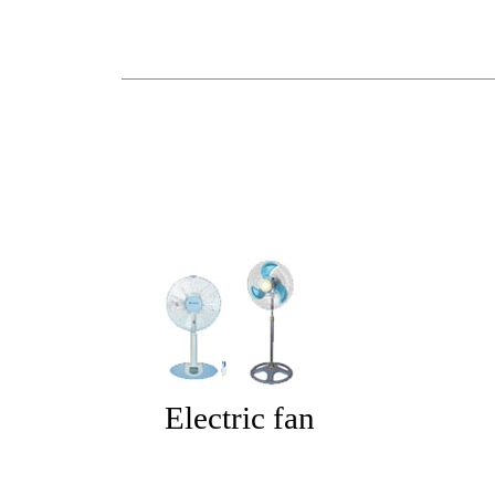
Electric fan