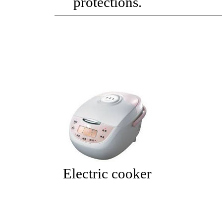
protections.
Electric cooker