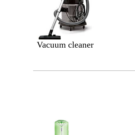
Vacuum cleaner