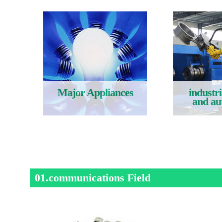
Major Appliances
industri
and au
Read More
Rea
01.communications Field