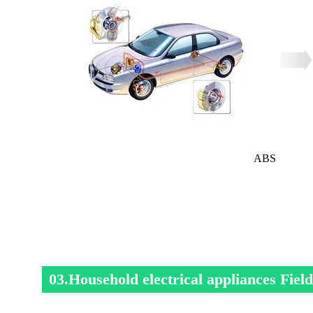
ABS
03.Household electrical appliances Field