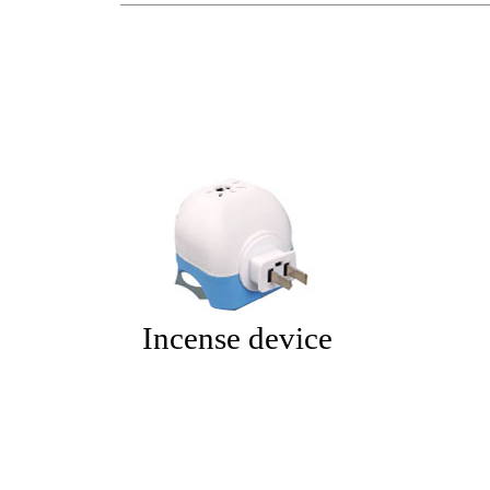
Incense device