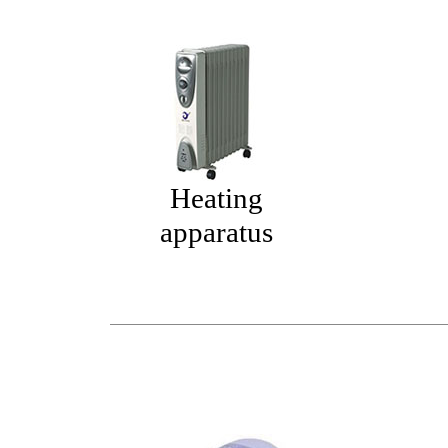
Heating
apparatus