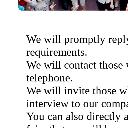
We will promptly reply
requirements.
We will contact those
telephone.
We will invite those 
interview to our comp
You can also directly a