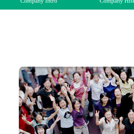
Company Intro
Company His