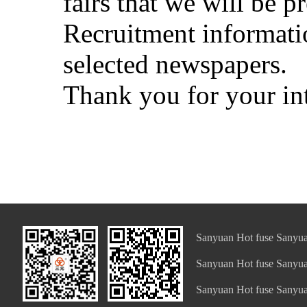
fairs that we will be pr
Recruitment informatio
selected newspapers.
Thank you for your in
Sanyuan Hot fuse Sanyua
Sanyuan Hot fuse Sanyua
Sanyuan Hot fuse Sanyua