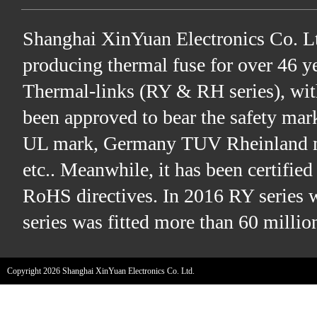
Shanghai XinYuan Electronics Co. Lt
producing thermal fuse for over 46 ye
Thermal-links (RY & RH series), wit
been approved to bear the safety ma
UL mark, Germany TUV Rheinland m
etc.. Meanwhile, it has been certifi
RoHS directives. In 2016 RY series 
series was fitted more than 60 millio
Copyright 2026 Shanghai XinYuan Electronics Co. Ltd.