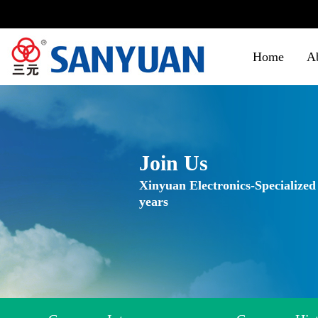
Home
A
Join Us
Xinyuan Electronics-Specialized
years