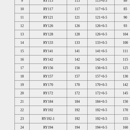
9
RY113
113
113+0-5
89
10
RY117
117
117+0-5
85
11
RY121
121
121+0-5
90
12
RY126
126
126+0-5
93
13
RY128
128
126+0-5
104
14
RY133
133
133+0-5
100
15
RY141
141
141+0-5
111
16
RY142
142
142+0-5
115
17
RY156
156
156+0-5
125
18
RY157
157
157+0-5
130
19
RY170
170
170+0-5
142
20
RY172
172
172+0-5
145
21
RY184
184
184+0-5
150
22
RY192
192
192+0-5
170
23
RY192-1
192
192+0-5
155
24
RY194
194
194+0-5
160