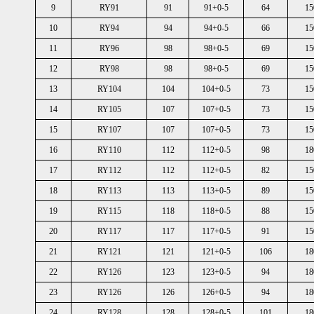
9
RY91
91
91+0-5
64
15
10
RY94
94
94+0-5
66
15
11
RY96
98
98+0-5
69
15
12
RY98
98
98+0-5
69
15
13
RY104
104
104+0-5
73
15
14
RY105
107
107+0-5
73
15
15
RY107
107
107+0-5
73
15
16
RY110
112
112+0-5
98
18
17
RY112
112
112+0-5
82
15
18
RY113
113
113+0-5
89
15
19
RY115
118
118+0-5
88
15
20
RY117
117
117+0-5
91
15
21
RY121
121
121+0-5
106
18
22
RY126
123
123+0-5
94
18
23
RY126
126
126+0-5
94
18
24
RY128
128
128+0-5
101
18