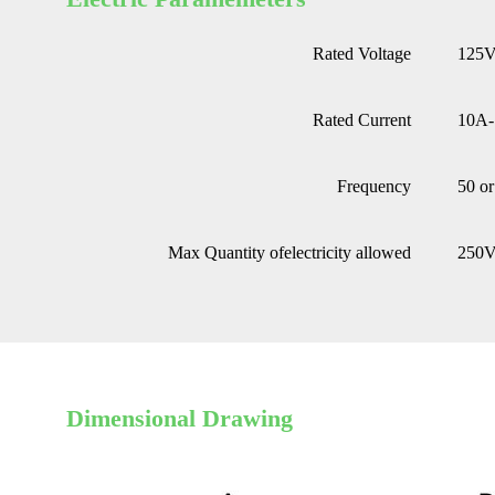
Rated Voltage
125
Rated Current
10A
Frequency
50 o
Max Quantity ofelectricity allowed
250
Dimensional Drawing