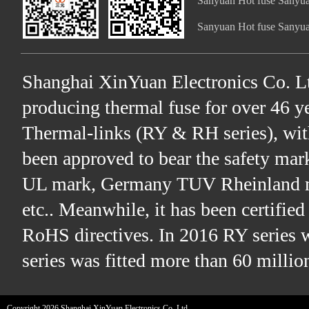
Sanyuan Hot fuse Sanyua
Sanyuan Hot fuse Sanyua
Shanghai XinYuan Electronics Co. Lt
producing thermal fuse for over 46 ye
Thermal-links (RY & RH series), wit
been approved to bear the safety ma
UL mark, Germany TUV Rheinland m
etc.. Meanwhile, it has been certifi
RoHS directives. In 2016 RY series 
series was fitted more than 60 millio
Copyright 2026 Shanghai XinYuan Electronics Co. Ltd.