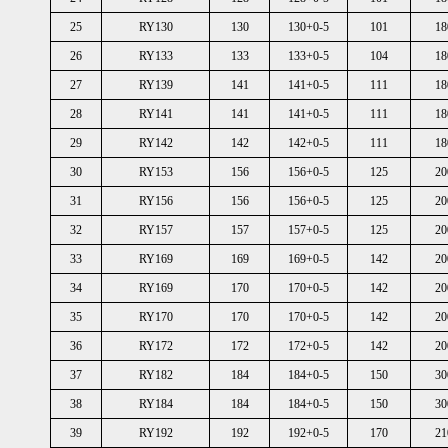
25
RY130
130
130+0-5
101
18
26
RY133
133
133+0-5
104
18
27
RY139
141
141+0-5
111
18
28
RY141
141
141+0-5
111
18
29
RY142
142
142+0-5
111
18
30
RY153
156
156+0-5
125
20
31
RY156
156
156+0-5
125
20
32
RY157
157
157+0-5
125
20
33
RY169
169
169+0-5
142
20
34
RY169
170
170+0-5
142
20
35
RY170
170
170+0-5
142
20
36
RY172
172
172+0-5
142
20
37
RY182
184
184+0-5
150
30
38
RY184
184
184+0-5
150
30
39
RY192
192
192+0-5
170
21