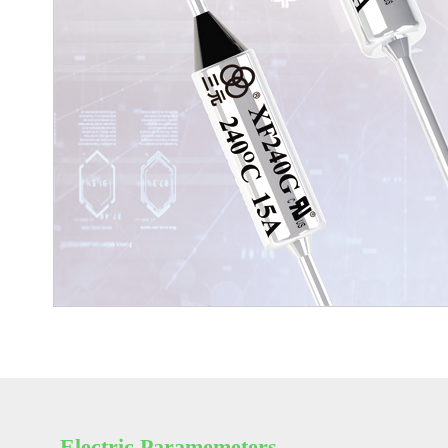
Electric Paramemeters