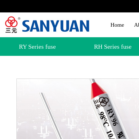
Home
A
RY Series fuse
RH Series fuse