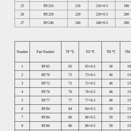
25
RY216
216
216+0-5
180
26
RY229
229
229+0-5
200
27
RY240
240
240+0-5
200
Number
Part Number
TF ℃
TO ℃
TH ℃
TM
1
RY65
65
65+0-5
38
10
2
RY70
73
73+0-5
46
15
3
RY72
72
72+0-5
46
15
4
RY76
76
76+0-5
48
15
5
RY77
77
77+0-5
48
15
6
RY84
84
84+0-5
59
15
7
RY84
86
86+0-5
59
15
8
RY86
86
86+0-5
59
15