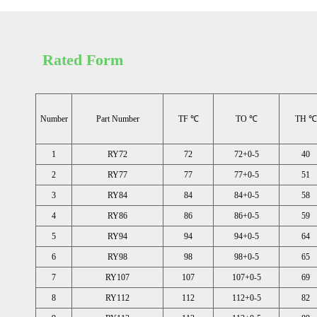
Rated Form
Number
Part Number
TF ℃
TO ℃
TH ℃
1
RY72
72
72+0-5
40
2
RY77
77
77+0-5
51
3
RY84
84
84+0-5
58
4
RY86
86
86+0-5
59
5
RY94
94
94+0-5
64
6
RY98
98
98+0-5
65
7
RY107
107
107+0-5
69
8
RY112
112
112+0-5
82