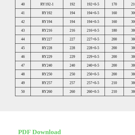
40
RY192-1
192
192+0-5
170
21
41
RY192
194
194+0-5
160
30
42
RY194
194
194+0-5
160
30
43
RY216
216
216+0-5
180
38
44
RY227
227
227+0-5
200
38
45
RY228
228
228+0-5
200
38
46
RY229
229
229+0-5
200
38
47
RY240
240
240+0-5
200
38
48
RY250
250
250+0-5
200
38
49
RY257
257
257+0-5
210
38
50
RY260
260
260+0-5
210
38
PDF Download