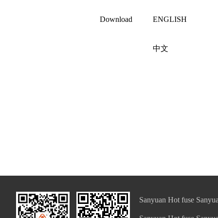
Download
ENGLISH
中文
Sanyuan Hot fuse Sanyua